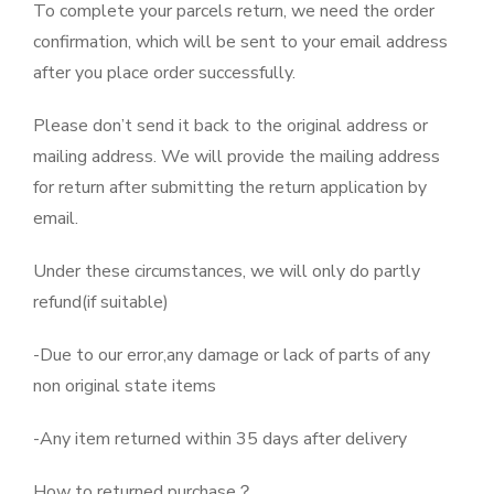
To complete your parcels return, we need the order
confirmation, which will be sent to your email address
after you place order successfully.
Please don’t send it back to the original address or
mailing address. We will provide the mailing address
for return after submitting the return application by
email.
Under these circumstances, we will only do partly
refund(if suitable)
-Due to our error,any damage or lack of parts of any
non original state items
-Any item returned within 35 days after delivery
How to returned purchase？