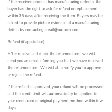
If the received product has manufacturing defects, the
buyer has the right to ask for refund or replacement
within 35 days after receiving the item. Buyers may be
asked to provide picture evidence of a manufacturing
defect by contacting areaif@outlook.com.
Refund (if applicable)
After receive and check the returned item, we will
send you an email informing you that we have received
the returned item. We will also notify you to approve
or reject the refund.
If the refund is approved, your refund will be processed
and the credit limit will automatically be applied to
your credit card or original payment method within few
days.