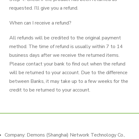
requested. I’ll give you a refund.
When can I receive a refund?
All refunds will be credited to the original payment
method. The time of refund is usually within 7 to 14
business days after we receive the returned items.
Please contact your bank to find out when the refund
will be returned to your account. Due to the difference
between Banks, it may take up to a few weeks for the
credit to be returned to your account.
Company: Demons (Shanghai) Network Technology Co.,