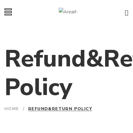
Refund&Re
Policy
HOME
/
REFUND&RETURN POLICY