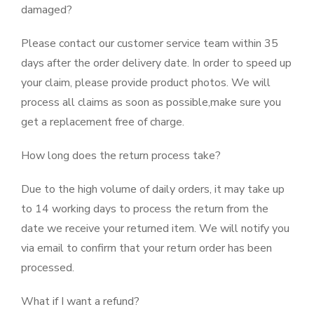
damaged?
Please contact our customer service team within 35
days after the order delivery date. In order to speed up
your claim, please provide product photos. We will
process all claims as soon as possible,make sure you
get a replacement free of charge.
How long does the return process take?
Due to the high volume of daily orders, it may take up
to 14 working days to process the return from the
date we receive your returned item. We will notify you
via email to confirm that your return order has been
processed.
What if I want a refund?