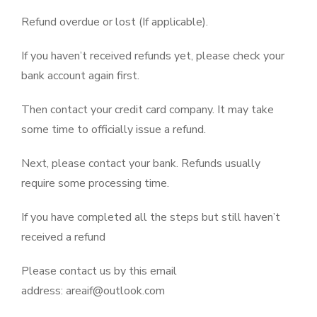
Refund overdue or lost (If applicable).
If you haven’t received refunds yet, please check your
bank account again first.
Then contact your credit card company. It may take
some time to officially issue a refund.
Next, please contact your bank. Refunds usually
require some processing time.
If you have completed all the steps but still haven’t
received a refund
Please contact us by this email
address: areaif@outlook.com