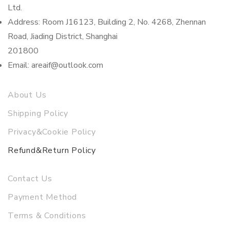
Ltd.
Address: Room J16123, Building 2, No. 4268, Zhennan
Road, Jiading District, Shanghai
201800
Email: areaif@outlook.com
About Us
Shipping Policy
Privacy&Cookie Policy
Refund&Return Policy
Contact Us
Payment Method
Terms & Conditions