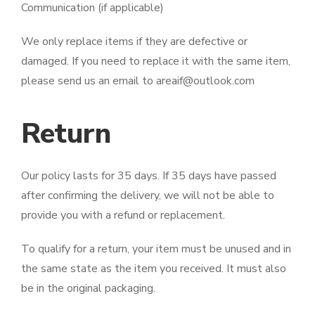
Communication (if applicable)
We only replace items if they are defective or
damaged. If you need to replace it with the same item,
please send us an email to areaif@outlook.com
Return
Our policy lasts for 35 days. If 35 days have passed
after confirming the delivery, we will not be able to
provide you with a refund or replacement.
To qualify for a return, your item must be unused and in
the same state as the item you received. It must also
be in the original packaging.