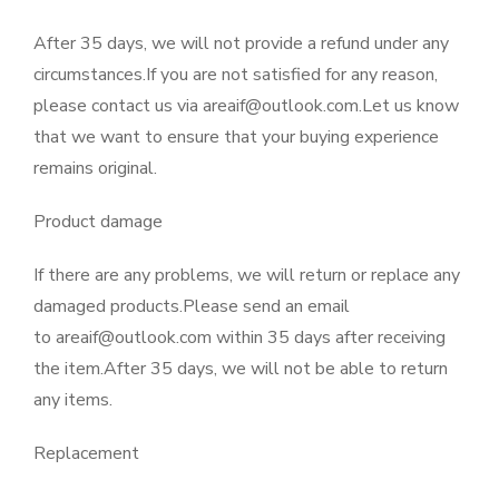
After 35 days, we will not provide a refund under any
circumstances.If you are not satisfied for any reason,
please contact us via areaif@outlook.com.Let us know
that we want to ensure that your buying experience
remains original.
Product damage
If there are any problems, we will return or replace any
damaged products.Please send an email
to areaif@outlook.com within 35 days after receiving
the item.After 35 days, we will not be able to return
any items.
Replacement