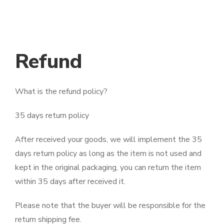
Refund
What is the refund policy?
35 days return policy
After received your goods, we will implement the 35
days return policy as long as the item is not used and
kept in the original packaging, you can return the item
within 35 days after received it.
Please note that the buyer will be responsible for the
return shipping fee.