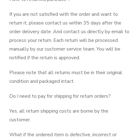
If you are not satisfied with the order and want to
return it, please contact us within 35 days after the
order delivery date. And contact us directly by email to
process your return. Each return will be processed
manually by our customer service team. You will be
notified if the return is approved.
Please note that all returns must be in their original
condition and packaged intact.
Do I need to pay for shipping for return orders?
Yes, all return shipping costs are borne by the
customer.
What if the ordered item is defective, incorrect or