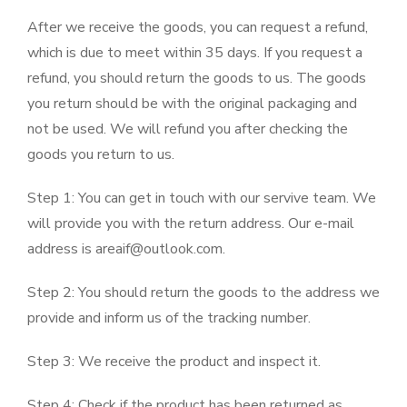
After we receive the goods, you can request a refund,
which is due to meet within 35 days. If you request a
refund, you should return the goods to us. The goods
you return should be with the original packaging and
not be used. We will refund you after checking the
goods you return to us.
Step 1: You can get in touch with our servive team. We
will provide you with the return address. Our e-mail
address is areaif@outlook.com.
Step 2: You should return the goods to the address we
provide and inform us of the tracking number.
Step 3: We receive the product and inspect it.
Step 4: Check if the product has been returned as