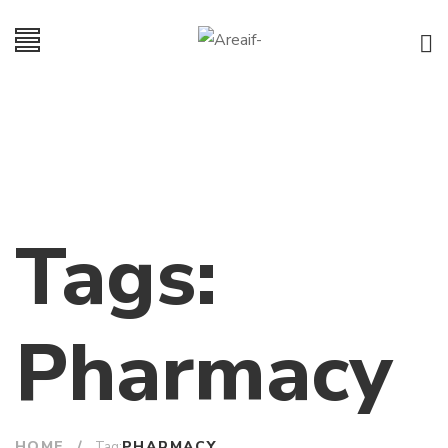
Tags:
Pharmacy
HOME
/
PHARMACY
Tag: