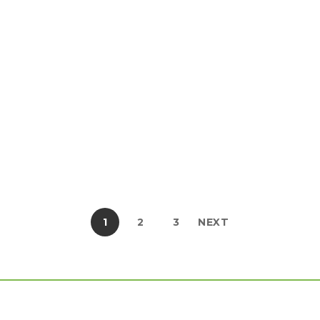
Vestibulum quis posuere […]
Share this post
READ MORE
1
2
3
NEXT