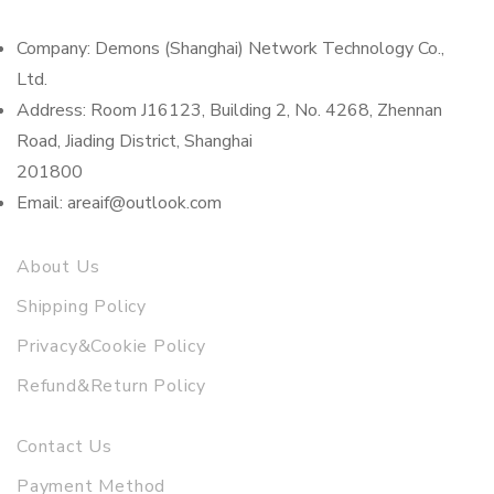
Company: Demons (Shanghai) Network Technology Co.,
Ltd.
Address: Room J16123, Building 2, No. 4268, Zhennan
Road, Jiading District, Shanghai
201800
Email: areaif@outlook.com
About Us
Shipping Policy
Privacy&Cookie Policy
Refund&Return Policy
Contact Us
Payment Method