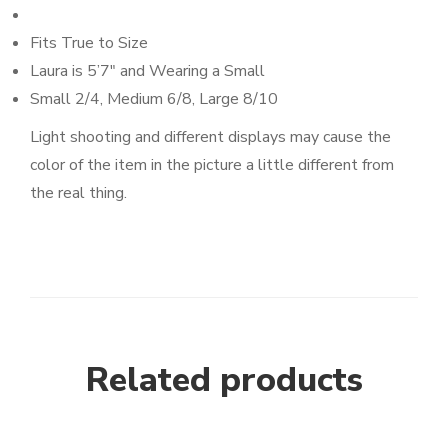
Fits True to Size
Laura is 5’7″ and Wearing a Small
Small 2/4, Medium 6/8, Large 8/10
Light shooting and different displays may cause the
color of the item in the picture a little different from
the real thing.
Related products