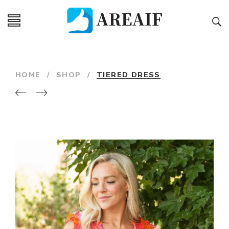
HOME
/
SHOP
/
TIERED DRESS