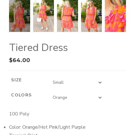
Tiered Dress
$
64.00
SIZE
COLORS
100 Poly
Color: Orange/Hot Pink/Light Purple