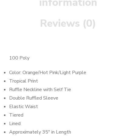
information
Reviews (0)
100 Poly
Color: Orange/Hot Pink/Light Purple
Tropical Print
Ruffle Neckline with Self Tie
Double Ruffled Sleeve
Elastic Waist
Tiered
Lined
Approximately 35″ in Length