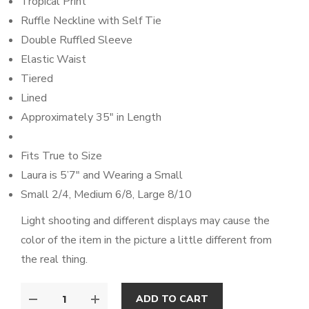
Tropical Print
Ruffle Neckline with Self Tie
Double Ruffled Sleeve
Elastic Waist
Tiered
Lined
Approximately 35″ in Length
Fits True to Size
Laura is 5’7″ and Wearing a Small
Small 2/4, Medium 6/8, Large 8/10
Light shooting and different displays may cause the
color of the item in the picture a little different from
the real thing.
ADD TO CART