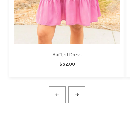
Ruffled Dress
$
62.00