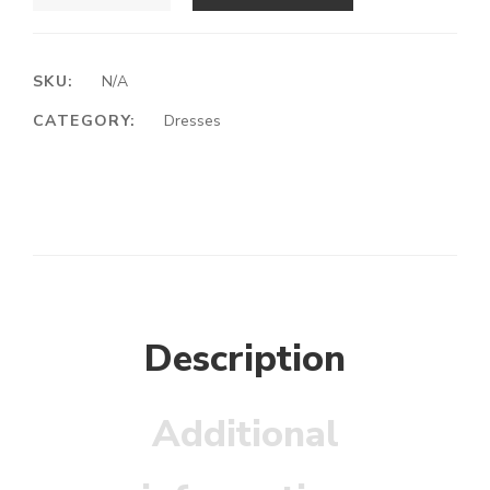
SKU:
N/A
CATEGORY:
Dresses
Description
Additional