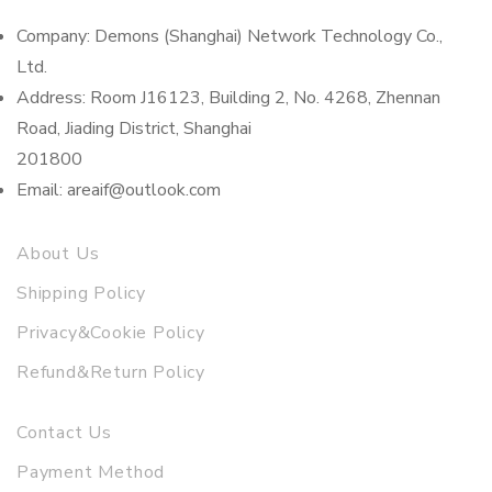
Company: Demons (Shanghai) Network Technology Co.,
Ltd.
Address: Room J16123, Building 2, No. 4268, Zhennan
Road, Jiading District, Shanghai
201800
Email: areaif@outlook.com
About Us
Shipping Policy
Privacy&Cookie Policy
Refund&Return Policy
Contact Us
Payment Method